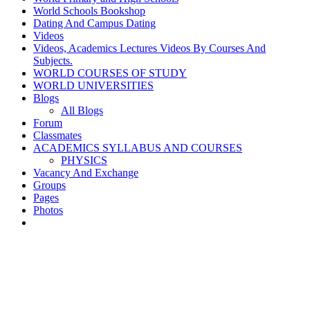
World Schools Bookshop
Dating And Campus Dating
Videos
Videos, Academics Lectures Videos By Courses And
Subjects.
WORLD COURSES OF STUDY
WORLD UNIVERSITIES
Blogs
All Blogs
Forum
Classmates
ACADEMICS SYLLABUS AND COURSES
PHYSICS
Vacancy And Exchange
Groups
Pages
Photos