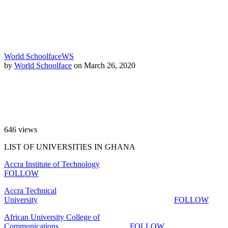
World Schoolface
WS
by
World Schoolface
on March 26, 2020
646
views
LIST OF UNIVERSITIES IN GHANA
Accra Institute of Technology
FOLLOW
Accra Technical
University
FOLLOW
African University College of
Communications
FOLLOW