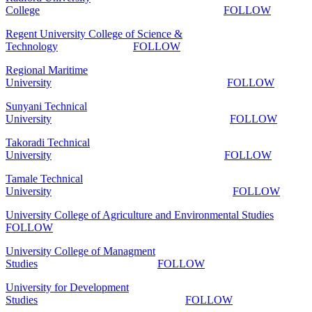
College
FOLLOW
Regent University College of Science &
Technology
FOLLOW
Regional Maritime
University
FOLLOW
Sunyani Technical
University
FOLLOW
Takoradi Technical
University
FOLLOW
Tamale Technical
University
FOLLOW
University College of Agriculture and Environmental Studies
FOLLOW
University College of Managment
Studies
FOLLOW
University for Development
Studies
FOLLOW