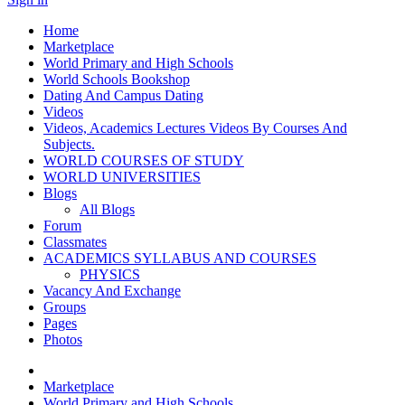
Home
Marketplace
World Primary and High Schools
World Schools Bookshop
Dating And Campus Dating
Videos
Videos, Academics Lectures Videos By Courses And
Subjects.
WORLD COURSES OF STUDY
WORLD UNIVERSITIES
Blogs
All Blogs
Forum
Classmates
ACADEMICS SYLLABUS AND COURSES
PHYSICS
Vacancy And Exchange
Groups
Pages
Photos
Marketplace
World Primary and High Schools