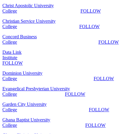
Christ Apostolic University
College
FOLLOW
Christian Service University
College
FOLLOW
Concord Business
College
FOLLOW
Data Link
Institute
FOLLOW
Dominion University
College
FOLLOW
Evangelical Presbyterian University
College
FOLLOW
Garden City University
College
FOLLOW
Ghana Baptist University
College
FOLLOW