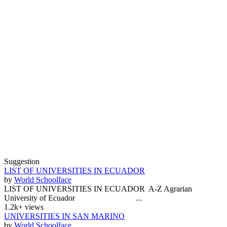
Suggestion
LIST OF UNIVERSITIES IN ECUADOR
by
World Schoolface
LIST OF UNIVERSITIES IN ECUADOR A-Z Agrarian
University of Ecuador ...
1.2k+ views
UNIVERSITIES IN SAN MARINO
by
World Schoolface