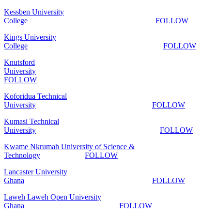
Kessben University
College
FOLLOW
Kings University
College
FOLLOW
Knutsford
University
FOLLOW
Koforidua Technical
University
FOLLOW
Kumasi Technical
University
FOLLOW
Kwame Nkrumah University of Science &
Technology
FOLLOW
Lancaster University
Ghana
FOLLOW
Laweh Laweh Open University
Ghana
FOLLOW