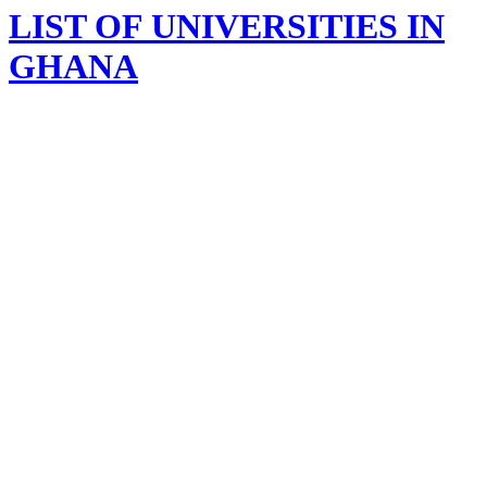
LIST OF UNIVERSITIES IN
GHANA