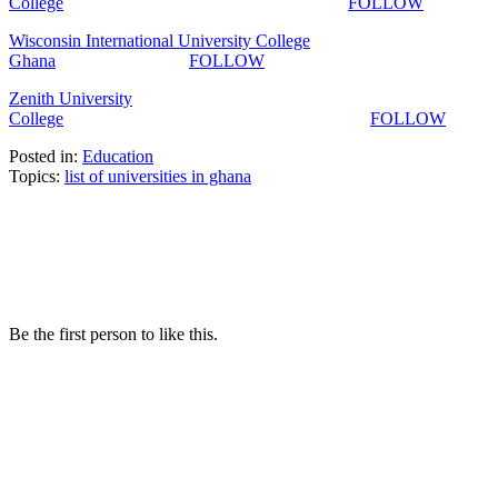
College
FOLLOW
Wisconsin International University College
Ghana
FOLLOW
Zenith University
College
FOLLOW
Posted in:
Education
Topics:
list of universities in ghana
Be the first person to like this.