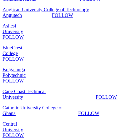
Anglican University College of Technology
Angutech
FOLLOW
Ashesi
University
FOLLOW
BlueCrest
College
FOLLOW
Bolgatanga
Polytechnic
FOLLOW
Cape Coast Technical
University
FOLLOW
Catholic University College of
Ghana
FOLLOW
Central
University
FOLLOW