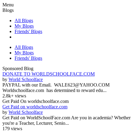
Menu
Blogs
All Blogs
My Blogs
Friends' Blogs
All Blogs
My Blogs
Friends' Blogs
Sponsored Blog
DONATE TO WORLDSCHOOLFACE.COM
by
World Schoolface
PAYPAL with our Email. WALE623@YAHOO.COM
Worldschoolface.com has determined to reward edu...
2.8k+ views
Get Paid On worldschoolface.com
Get Paid on worldschoolface.com
by
World Schoolface
Get Paid on WorldSchoolFace.com Are you in academia? Whether
you're a Teacher, Lecturer, Senio...
179 views