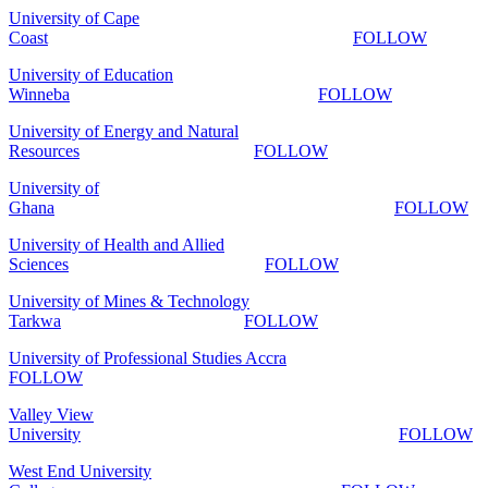
University of Cape
Coast
FOLLOW
University of Education
Winneba
FOLLOW
University of Energy and Natural
Resources
FOLLOW
University of
Ghana
FOLLOW
University of Health and Allied
Sciences
FOLLOW
University of Mines & Technology
Tarkwa
FOLLOW
University of Professional Studies Accra
FOLLOW
Valley View
University
FOLLOW
West End University