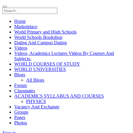
Home
Marketplace
World Primary and High Schools
World Schools Bookshop
Dating And Campus Dating
Videos
Videos, Academics Lectures Videos By Courses And
Subjects.
WORLD COURSES OF STUDY
WORLD UNIVERSITIES
Blogs
All Blogs
Forum
Classmates
ACADEMICS SYLLABUS AND COURSES
PHYSICS
Vacancy And Exchange
Groups
Pages
Photos
Sign in