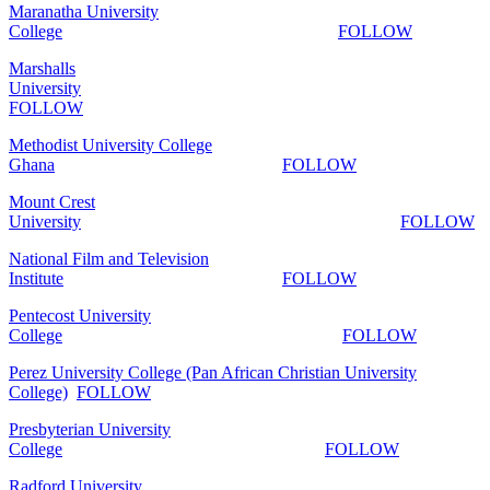
Maranatha University
College
FOLLOW
Marshalls
University
FOLLOW
Methodist University College
Ghana
FOLLOW
Mount Crest
University
FOLLOW
National Film and Television
Institute
FOLLOW
Pentecost University
College
FOLLOW
Perez University College (Pan African Christian University
College)
FOLLOW
Presbyterian University
College
FOLLOW
Radford University