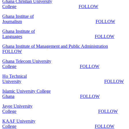
Ghana Christian University
College
FOLLOW
Ghana Institue of
Journalism
FOLLOW
Ghana Institute of
Languages
FOLLOW
Ghana Institute of Management and Public Administration
FOLLOW
Ghana Telecom University
College
FOLLOW
Ho Technical
University
FOLLOW
Islamic University College
Ghana
FOLLOW
Jayee University
College
FOLLOW
KAAF University
College
FOLLOW