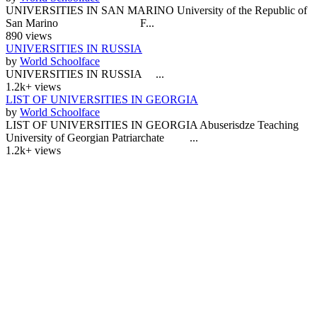
UNIVERSITIES IN SAN MARINO University of the Republic of
San Marino F...
890 views
UNIVERSITIES IN RUSSIA
by
World Schoolface
UNIVERSITIES IN RUSSIA ...
1.2k+ views
LIST OF UNIVERSITIES IN GEORGIA
by
World Schoolface
LIST OF UNIVERSITIES IN GEORGIA Abuserisdze Teaching
University of Georgian Patriarchate ...
1.2k+ views