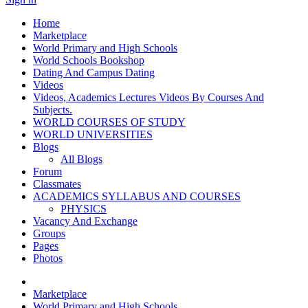
Home
Marketplace
World Primary and High Schools
World Schools Bookshop
Dating And Campus Dating
Videos
Videos, Academics Lectures Videos By Courses And
Subjects.
WORLD COURSES OF STUDY
WORLD UNIVERSITIES
Blogs
All Blogs
Forum
Classmates
ACADEMICS SYLLABUS AND COURSES
PHYSICS
Vacancy And Exchange
Groups
Pages
Photos
Marketplace
World Primary and High Schools