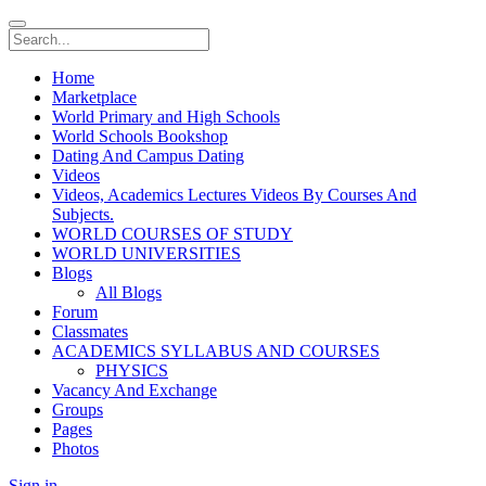
Home
Marketplace
World Primary and High Schools
World Schools Bookshop
Dating And Campus Dating
Videos
Videos, Academics Lectures Videos By Courses And
Subjects.
WORLD COURSES OF STUDY
WORLD UNIVERSITIES
Blogs
All Blogs
Forum
Classmates
ACADEMICS SYLLABUS AND COURSES
PHYSICS
Vacancy And Exchange
Groups
Pages
Photos
Sign in