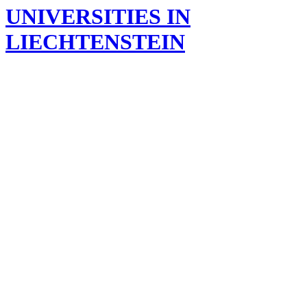
UNIVERSITIES IN
LIECHTENSTEIN