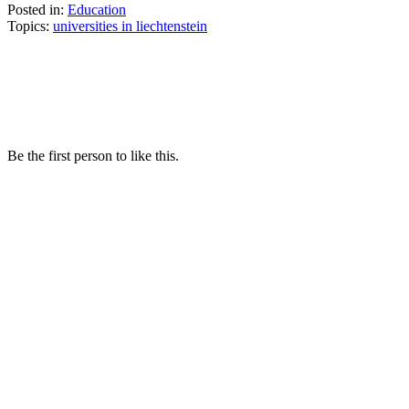
Posted in:
Education
Topics:
universities in liechtenstein
Be the first person to like this.