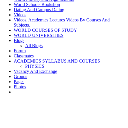
World Schools Bookshop
Dating And Campus Dating
Videos
Videos, Academics Lectures Videos By Courses And
Subjects.
WORLD COURSES OF STUDY
WORLD UNIVERSITIES
Blogs
All Blogs
Forum
Classmates
ACADEMICS SYLLABUS AND COURSES
PHYSICS
Vacancy And Exchange
Groups
Pages
Photos