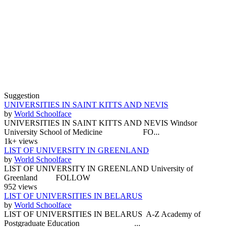
Suggestion
UNIVERSITIES IN SAINT KITTS AND NEVIS
by
World Schoolface
UNIVERSITIES IN SAINT KITTS AND NEVIS Windsor
University School of Medicine FO...
1k+ views
LIST OF UNIVERSITY IN GREENLAND
by
World Schoolface
LIST OF UNIVERSITY IN GREENLAND University of
Greenland FOLLOW
952 views
LIST OF UNIVERSITIES IN BELARUS
by
World Schoolface
LIST OF UNIVERSITIES IN BELARUS A-Z Academy of
Postgraduate Education ...