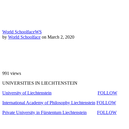
World Schoolface
WS
by
World Schoolface
on March 2, 2020
991
views
UNIVERSITIES IN LIECHTENSTEIN
University of Liechtenstein
FOLLOW
International Academy of Philosophy Liechtenstein
FOLLOW
Private University in Fürstentum Liechtenstein
FOLLOW