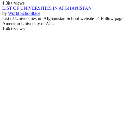
1.3k+ views
LIST OF UNIVERSITIES IN AFGHANISTAN
by
World Schoolface
List of Universities in Afghanistan School website / Follow page
American University of Af...
1.4k+ views