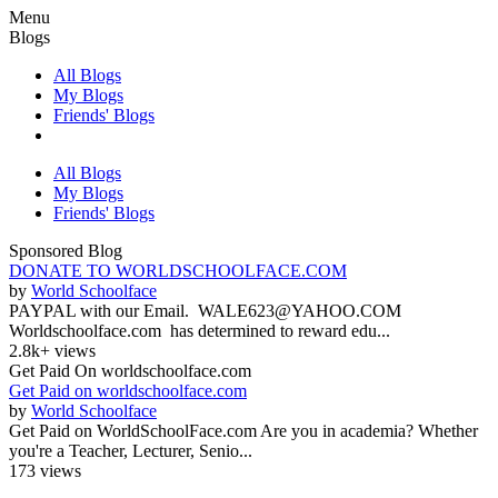
Menu
Blogs
All Blogs
My Blogs
Friends' Blogs
All Blogs
My Blogs
Friends' Blogs
Sponsored Blog
DONATE TO WORLDSCHOOLFACE.COM
by
World Schoolface
PAYPAL with our Email. WALE623@YAHOO.COM
Worldschoolface.com has determined to reward edu...
2.8k+ views
Get Paid On worldschoolface.com
Get Paid on worldschoolface.com
by
World Schoolface
Get Paid on WorldSchoolFace.com Are you in academia? Whether
you're a Teacher, Lecturer, Senio...
173 views