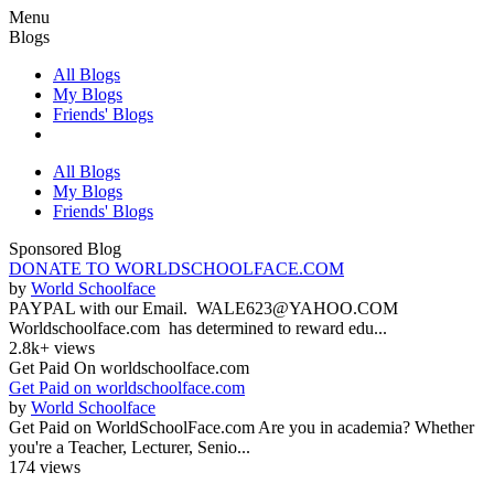
Menu
Blogs
All Blogs
My Blogs
Friends' Blogs
All Blogs
My Blogs
Friends' Blogs
Sponsored Blog
DONATE TO WORLDSCHOOLFACE.COM
by
World Schoolface
PAYPAL with our Email. WALE623@YAHOO.COM
Worldschoolface.com has determined to reward edu...
2.8k+ views
Get Paid On worldschoolface.com
Get Paid on worldschoolface.com
by
World Schoolface
Get Paid on WorldSchoolFace.com Are you in academia? Whether
you're a Teacher, Lecturer, Senio...
174 views