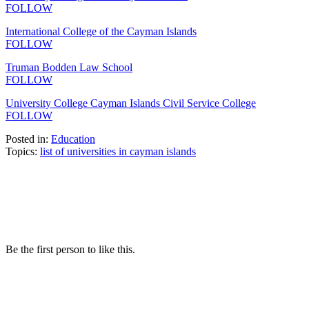
FOLLOW
International College of the Cayman Islands
FOLLOW
Truman Bodden Law School
FOLLOW
University College Cayman Islands Civil Service College
FOLLOW
Posted in:
Education
Topics:
list of universities in cayman islands
Be the first person to like this.