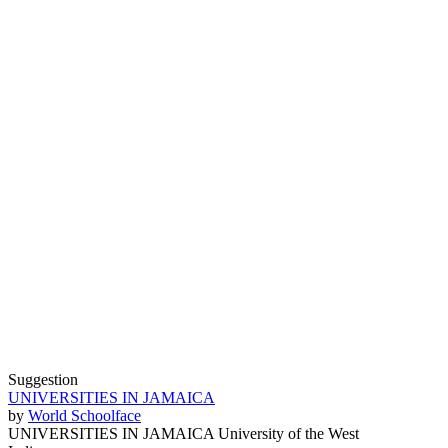
Suggestion
UNIVERSITIES IN JAMAICA
by
World Schoolface
UNIVERSITIES IN JAMAICA University of the West