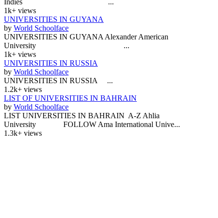
Indies ...
1k+ views
UNIVERSITIES IN GUYANA
by
World Schoolface
UNIVERSITIES IN GUYANA Alexander American
University ...
1k+ views
UNIVERSITIES IN RUSSIA
by
World Schoolface
UNIVERSITIES IN RUSSIA ...
1.2k+ views
LIST OF UNIVERSITIES IN BAHRAIN
by
World Schoolface
LIST UNIVERSITIES IN BAHRAIN A-Z Ahlia
University FOLLOW Ama International Unive...
1.3k+ views