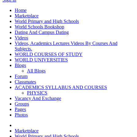
Home
Marketplace
World Primary and High Schools
World Schools Bookshop
Dating And Campus Dating
Videos
Videos, Academics Lectures Videos By Courses And
Subjects.
WORLD COURSES OF STUDY
WORLD UNIVERSITIES
Blogs
All Blogs
Forum
Classmates
ACADEMICS SYLLABUS AND COURSES
PHYSICS
Vacancy And Exchange
Groups
Pages
Photos
Marketplace
World Primary and High Schools