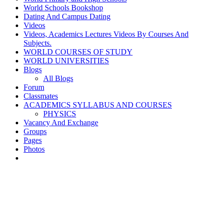
World Schools Bookshop
Dating And Campus Dating
Videos
Videos, Academics Lectures Videos By Courses And
Subjects.
WORLD COURSES OF STUDY
WORLD UNIVERSITIES
Blogs
All Blogs
Forum
Classmates
ACADEMICS SYLLABUS AND COURSES
PHYSICS
Vacancy And Exchange
Groups
Pages
Photos