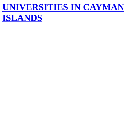
UNIVERSITIES IN CAYMAN
ISLANDS