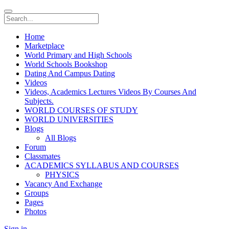
Home
Marketplace
World Primary and High Schools
World Schools Bookshop
Dating And Campus Dating
Videos
Videos, Academics Lectures Videos By Courses And
Subjects.
WORLD COURSES OF STUDY
WORLD UNIVERSITIES
Blogs
All Blogs
Forum
Classmates
ACADEMICS SYLLABUS AND COURSES
PHYSICS
Vacancy And Exchange
Groups
Pages
Photos
Sign in