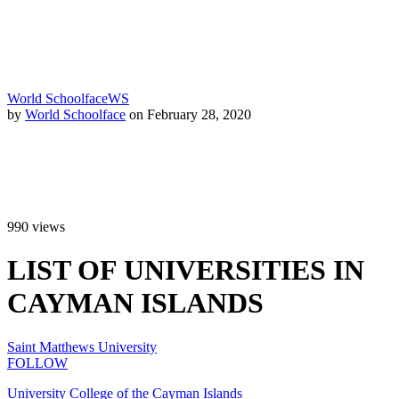
World Schoolface
WS
by
World Schoolface
on February 28, 2020
990
views
LIST OF UNIVERSITIES IN
CAYMAN ISLANDS
Saint Matthews University
FOLLOW
University College of the Cayman Islands