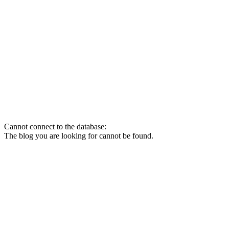
Cannot connect to the database:
The blog you are looking for cannot be found.